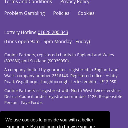
Terms and Conditions
Privacy Policy
Problem Gambling
Policies
Cookies
Lottery Hotline
01628 200 343
(Lines open 9am - 5pm Monday - Friday)
Canine Partners, registered charity in England and Wales
(803680) and Scotland (SC039050).
A company limited by guarantee, registered in England and
Wales company number 2516146. Registered office: Ashby
Road, Osgathorpe, Loughborough, Leciestershire, LE12 9SR
Canine Partners is registered with North West Leicestershire
District Council under registration number 1126. Responsible
Person - Faye Forde.
We use cookies to provide you with a better
experience. By continuing to browse you are