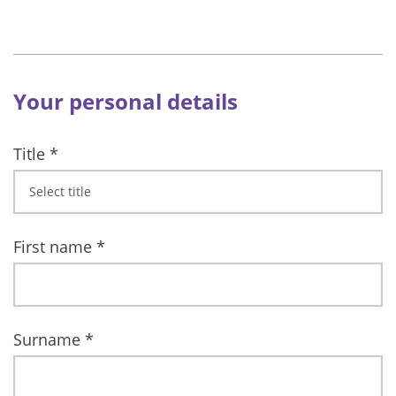
Your personal details
Title
*
First name
*
Surname
*