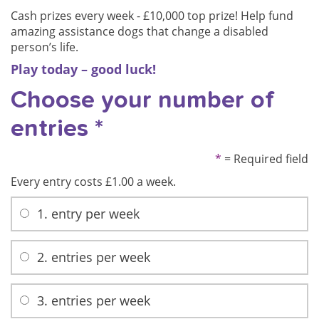
Cash prizes every week -
£10,000 top prize!
Help fund
amazing assistance dogs that change a disabled
person’s life.
Play today –
good luck!
Choose your number of
entries *
*
= Required field
Every entry costs £1.00 a week.
1. entry per week
2. entries per week
3. entries per week