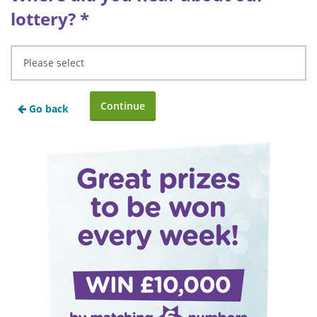
lottery?
*
Go back