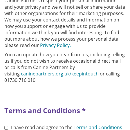
Canine Partners respect your personal information
and your privacy and we will not sell or share your data
with other organisations for their marketing purposes.
We may use your contact details and information on
how you support or engage with us to provide
information we think you will find interesting. To find
out more about how we process your personal data,
please read our
Privacy Policy.
You can update how you hear from us, including telling
us if you do not wish to receive occasional direct mail
or calls from Canine Partners by
visiting
caninepartners.org.uk/keepintouch
or calling
01730 716 010.
Terms and Conditions *
I have read and agree to the
Terms and Conditions