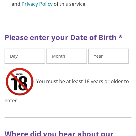
and
Privacy Policy
of this service.
Please enter your Date of Birth *
You must be at least 18 years or older to
enter
Where did you hear about our