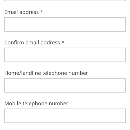
Email address
*
Confirm email address
*
Home/landline telephone number
Mobile telephone number