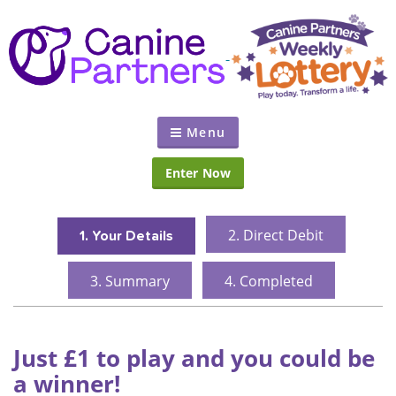
Menu
Enter Now
2.
Direct Debit
1.
Your Details
3.
Summary
4.
Completed
Just £1 to play and you could be
a winner!