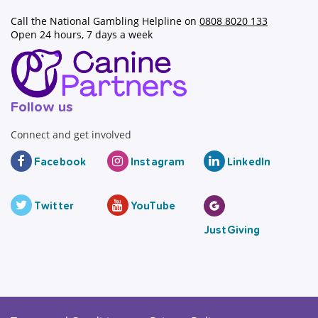
Call the National Gambling Helpline on
0808 8020 133
Open 24 hours, 7 days a week
Follow us
Connect and get involved
Facebook
Instagram
LinkedIn
Twitter
YouTube
JustGiving