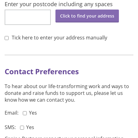
Enter your postcode including any spaces
Click to find your address
Tick here to enter your address manually
Contact Preferences
To hear about our life-transforming work and ways to
donate and raise funds to support us, please let us
know how we can contact you.
Email:
Yes
SMS:
Yes